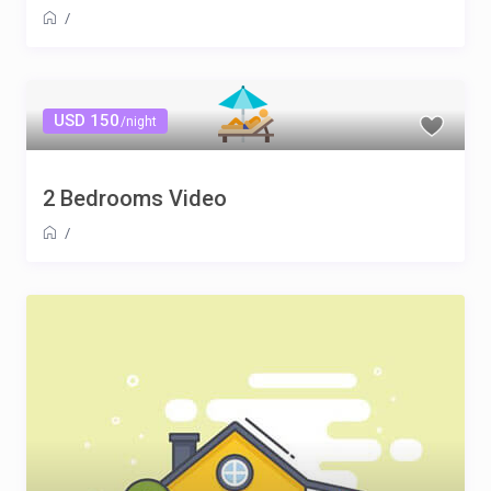
/
USD 150
/night
2 Bedrooms Video
/