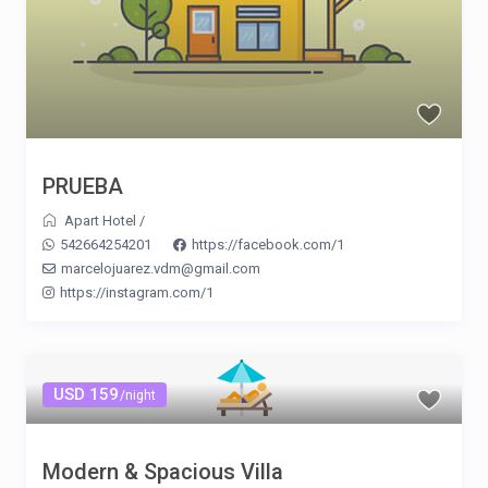
PRUEBA
Apart Hotel
/
542664254201
https://facebook.com/1
marcelojuarez.vdm@gmail.com
https://instagram.com/1
USD 159
/night
Modern & Spacious Villa