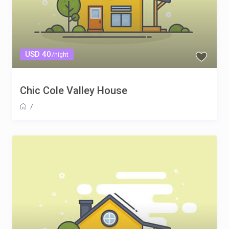
USD 40
/night
Chic Cole Valley House
/