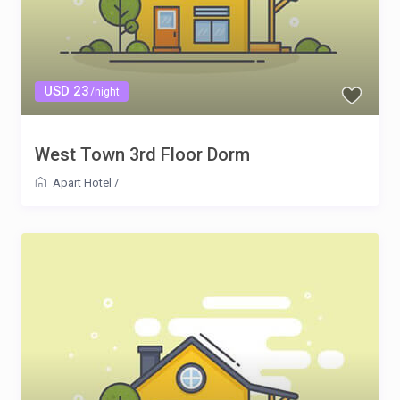
USD 23
/night
West Town 3rd Floor Dorm
Apart Hotel
/