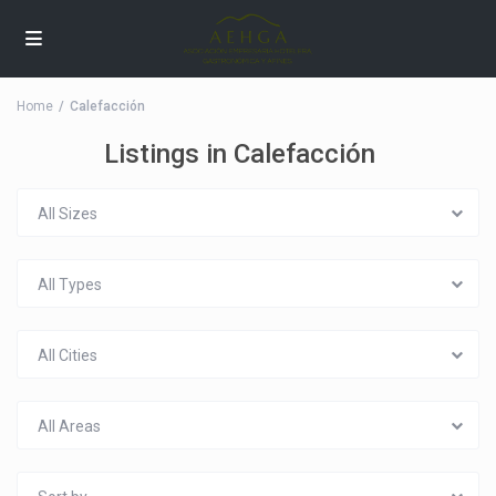
Home
Calefacción
Listings in Calefacción
All Sizes
All Types
All Cities
All Areas