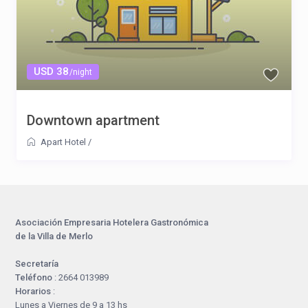
USD 38
/night
Downtown apartment
Apart Hotel
/
Asociación Empresaria Hotelera Gastronómica
de la Villa de Merlo
Secretaría
Teléfono
: 2664 013989
Horarios
:
Lunes a Viernes de 9 a 13 hs