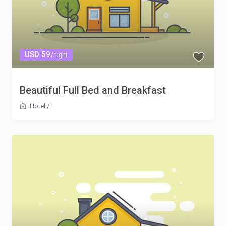
USD 59
/night
Beautiful Full Bed and Breakfast
Hotel
/