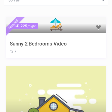
Sort by
featured
USD 225
/night
Sunny 2 Bedrooms Video
/