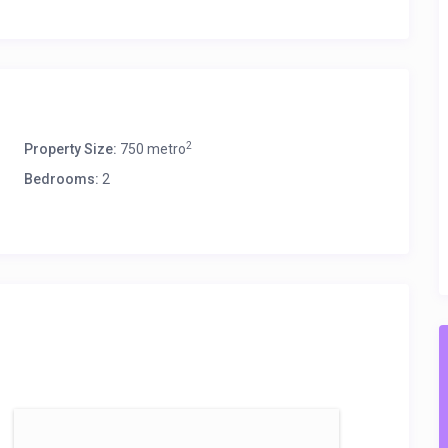
2
Property Size:
750 metro
Bedrooms:
2