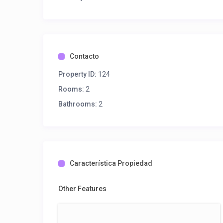
Contacto
Property ID:
124
Rooms:
2
Bathrooms:
2
Característica Propiedad
Other Features