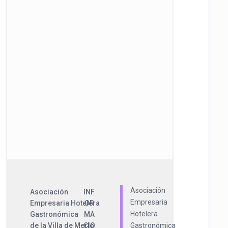
Asociación
Asociación
INF
Empresaria
Empresaria Hotelera
OR
Hotelera
Gastronómica
MA
de la Villa de Merlo
CIO
Gastronómica