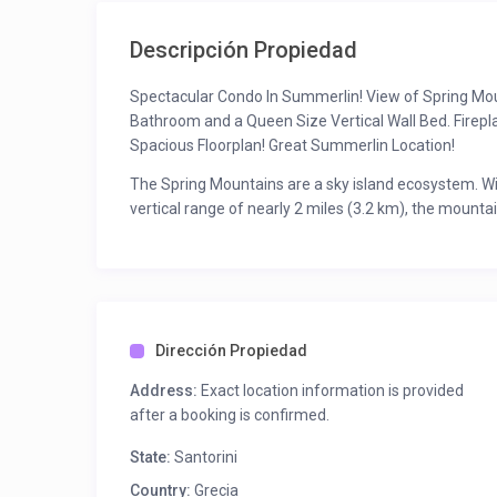
Descripción Propiedad
Spectacular Condo In Summerlin! View of Spring Mou
Bathroom and a Queen Size Vertical Wall Bed. Firep
Spacious Floorplan! Great Summerlin Location!
The Spring Mountains are a sky island ecosystem. Wi
vertical range of nearly 2 miles (3.2 km), the mounta
diversity is probably greater than anywhere else in 
Nevadan range), and 600 species of vascular plants
Conservation Area alone.
Dirección Propiedad
Address:
Exact location information is provided
after a booking is confirmed.
State:
Santorini
Country:
Grecia