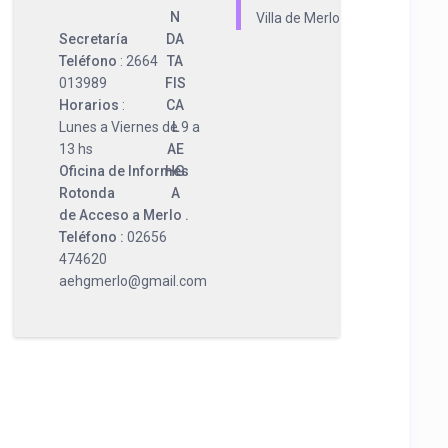
N
Villa de Merlo
Secretaría
DA
Teléfono
: 2664
TA
013989
FIS
Horarios
:
CA
Lunes a Viernes de 9 a
L
13 hs
AE
Oficina de Informes
HG
Rotonda
A
de Acceso a Merlo .
Teléfono :
02656
474620
aehgmerlo@gmail.com