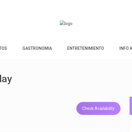
NTOS
GASTRONOMIA
ENTRETENIMIENTO
INFO 
day
Check Availability