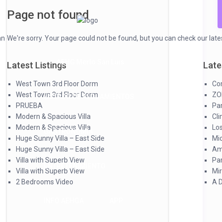
Page not found
 check our latest listings & articles below.
We're sorry. Your page could not be found, but you can check our latest
AEHG Merlo San Luis
Latest Listings
Latest Articles
Late
West Town 3rd Floor Dorm
Complejo Las Violetas
Com
West Town 3rd Floor Dorm
ZONA AEHGA
ZO
LISTADO DE ALOJAMIENTOS
PRUEBA
Parque y Sol
Par
Modern & Spacious Villa
Clima 3
Cl
Modern & Spacious Villa
Los Paraísos
Lo
GASTRONOMIA
Huge Sunny Villa – East Side
Microclima Resort
Mi
Huge Sunny Villa – East Side
Amancay
Am
Villa with Superb View
Paradiso Hotel & Spa
Par
ENTRETENIMIENTO
Villa with Superb View
Mirasierras
Mir
2 Bedrooms Video
A Deco Suites
A 
INFO AEHGA
APP