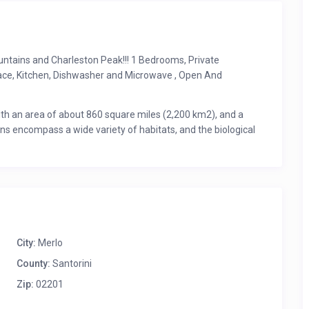
ntains and Charleston Peak!!! 1 Bedrooms, Private
lace, Kitchen, Dishwasher and Microwave , Open And
th an area of about 860 square miles (2,200 km2), and a
ins encompass a wide variety of habitats, and the biological
Nevada. 37 species of trees are known (more than any other
 have been reported from the Red Rock Canyon National
City:
Merlo
County:
Santorini
Zip:
02201