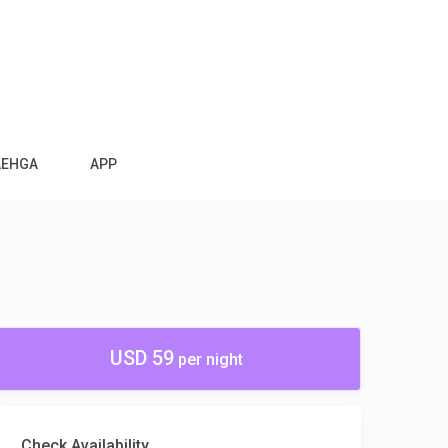
AEHGA
APP
USD 59
per night
Check Availability