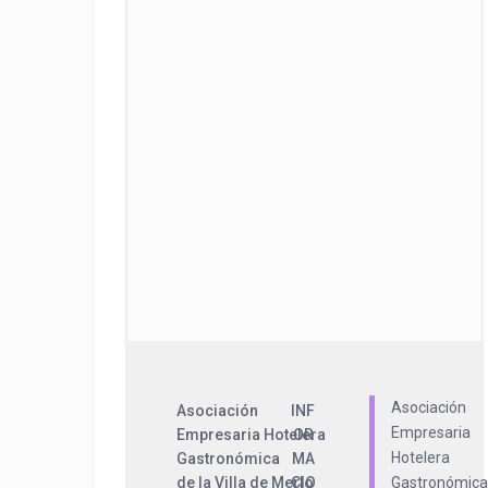
Asociación
Asociación
INF
Empresaria
Empresaria Hotelera
OR
Hotelera
Gastronómica
MA
de la Villa de Merlo
CIO
Gastronómica