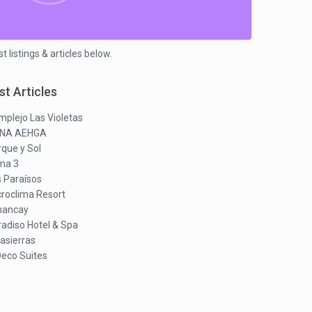
 listings & articles below.
st Articles
plejo Las Violetas
NA AEHGA
que y Sol
ima 3
s Paraísos
croclima Resort
ancay
adiso Hotel & Spa
asierras
Deco Suites