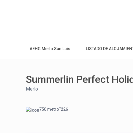
AEHG Merlo San Luis
LISTADO DE ALOJAMIE
Summerlin Perfect Holi
Merlo
2
750 metro
2
2
6