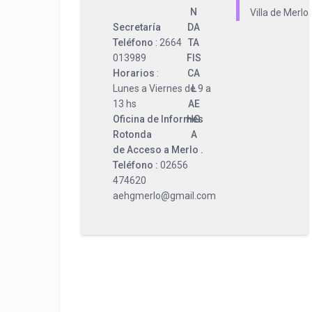
N
Villa de Merlo
Secretaría
DA
Teléfono
: 2664
TA
013989
FIS
Horarios
:
CA
Lunes a Viernes de 9 a
L
13 hs
AE
Oficina de Informes
HG
Rotonda
A
de Acceso a Merlo .
Teléfono :
02656
474620
aehgmerlo@gmail.com