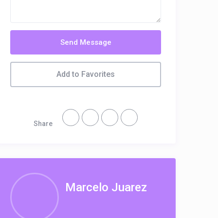
Send Message
Add to Favorites
Share
Marcelo Juarez